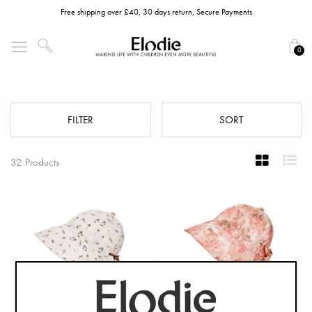
Free shipping over £40, 30 days return, Secure Payments
0
Sun Hats
FILTER
SORT
32 Products