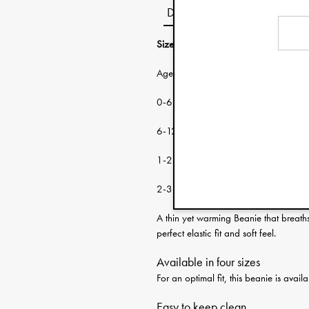
Description
Size guide:
Age: Head circumf
0-6 months 38-46 cm
6-12 months 46-48 cm
1-2 years 48-50 cm
2-3 years 50-53 cm
A thin yet warming Beanie that breath
perfect elastic fit and soft feel.
Available in four sizes
For an optimal fit, this beanie is ava
Easy to keep clean