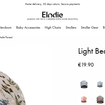
Home delivery, 30 days return, Secure payments
Newborn
Baby Accessories
High Chairs
Strollers
Stroller Gear
B
ytale Forest
Light Be
€19.90