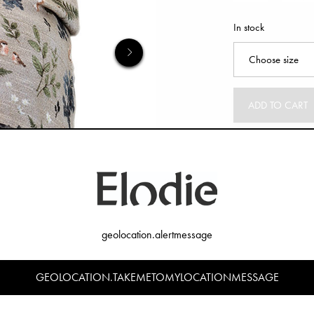
In stock
ADD TO CART
geolocation.alertmessage
GEOLOCATION.TAKEMETOMYLOCATIONMESSAGE