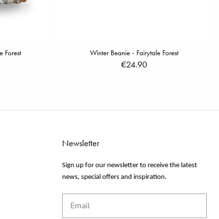
e Forest
Winter Beanie - Fairytale Forest
€24.90
Newsletter
Sign up for our newsletter to receive the latest
news, special offers and inspiration.
Email