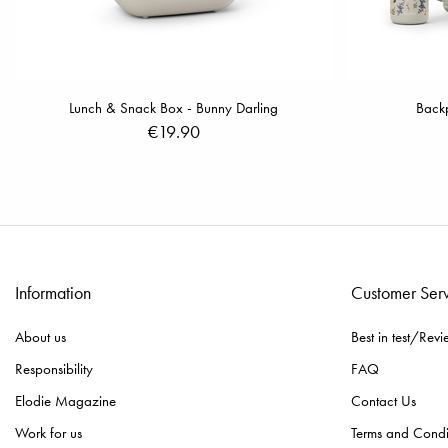
Lunch & Snack Box - Bunny Darling
Backp
€19.90
Information
Customer Ser
About us
Best in test/Revi
Responsibility
FAQ
Elodie Magazine
Contact Us
Work for us
Terms and Condi