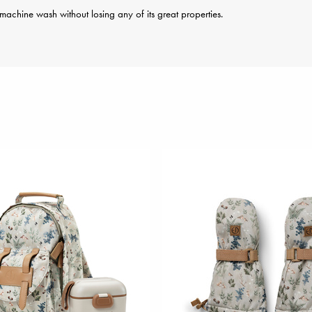
achine wash without losing any of its great properties.