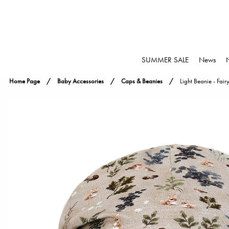
SUMMER SALE
News
Home Page
Baby Accessories
Caps & Beanies
Light Beanie - Fair