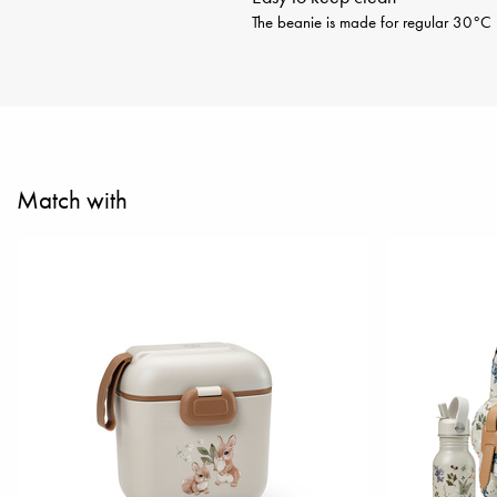
The beanie is made for regular 30°C m
Match with