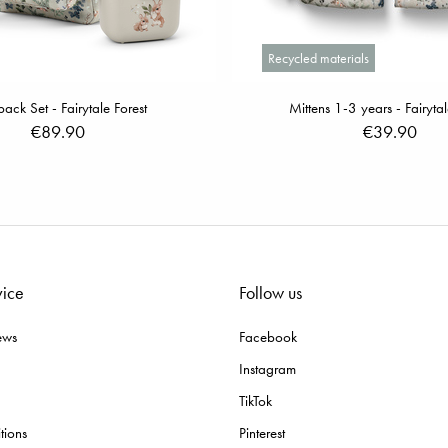
Recycled materials
ack Set - Fairytale Forest
Mittens 1-3 years - Fairytal
€89.90
€39.90
vice
Follow us
ews
Facebook
Instagram
TikTok
tions
Pinterest