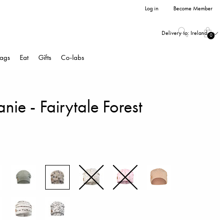
Log in
Become Member
Delivery to:
Ireland
0
ags
Eat
Gifts
Co-labs
anie - Fairytale Forest