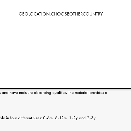
Specification
GEOLOCATION.CHOOSEOTHERCOUNTRY
erence:
s and have moisture absorbing qualities. The material provides a
ilable in four different sizes: 0-6m, 6-12m, 1-2y and 2-3y.