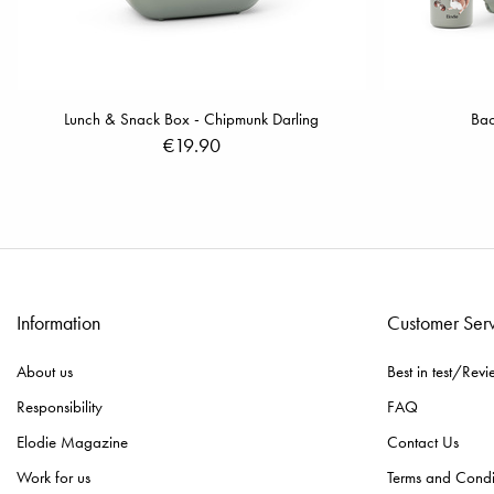
Lunch & Snack Box - Chipmunk Darling
Bac
€19.90
Information
Customer Ser
About us
Best in test/Revi
Responsibility
FAQ
Elodie Magazine
Contact Us
Work for us
Terms and Condi