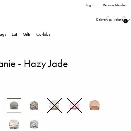
Log in
Become Member
Delivery to:
Ireland
0
ags
Eat
Gifts
Co-labs
eanie - Hazy Jade