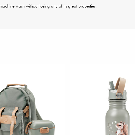
achine wash without losing any of its great properties.