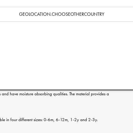
Specification
GEOLOCATION.CHOOSEOTHERCOUNTRY
erence:
s and have moisture absorbing qualities. The material provides a
ilable in four different sizes: 0-6m, 6-12m, 1-2y and 2-3y.