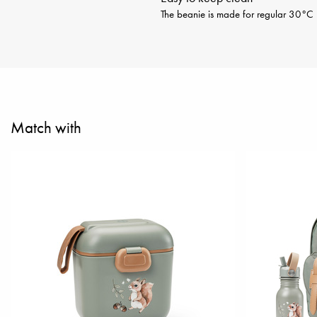
The beanie is made for regular 30°C m
Match with