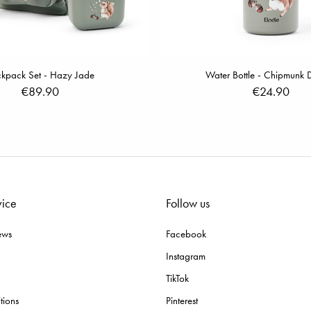
kpack Set - Hazy Jade
Water Bottle - Chipmunk D
€89.90
€24.90
vice
Follow us
ews
Facebook
Instagram
TikTok
tions
Pinterest