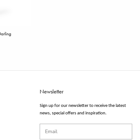
arling
Newsletter
Sign up for our newsletter to receive the latest
news, special offers and inspiration.
Email