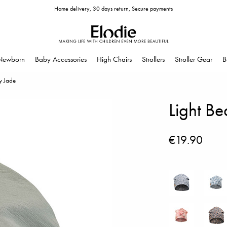
Home delivery, 30 days return, Secure payments
Newborn
Baby Accessories
High Chairs
Strollers
Stroller Gear
B
y Jade
Light B
€19.90