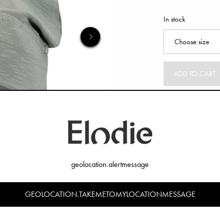
In stock
ADD TO CART
geolocation.alertmessage
GEOLOCATION.TAKEMETOMYLOCATIONMESSAGE