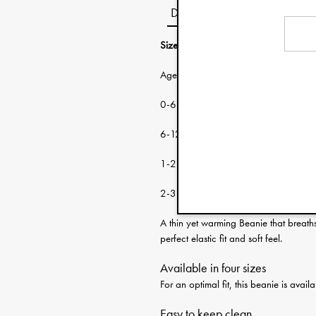
Description
Size guide:
Age: Head circumf
0-6 months 38-46 cm
6-12 months 46-48 cm
1-2 years 48-50 cm
2-3 years 50-53 cm
A thin yet warming Beanie that breath
perfect elastic fit and soft feel.
Available in four sizes
For an optimal fit, this beanie is ava
Easy to keep clean