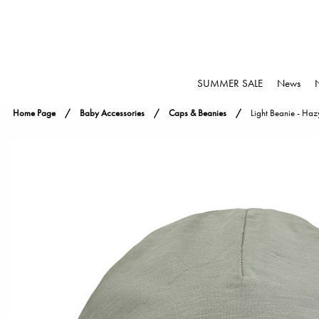
SUMMER SALE
News
Home Page
Baby Accessories
Caps & Beanies
Light Beanie - Haz