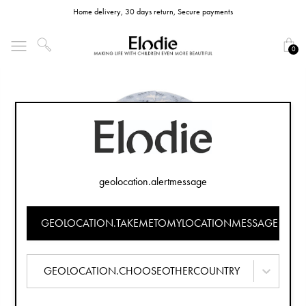
Home delivery, 30 days return, Secure payments
0
geolocation.alertmessage
GEOLOCATION.TAKEMETOMYLOCATIONMESSAGE
GEOLOCATION.CHOOSEOTHERCOUNTRY