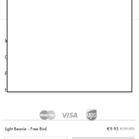
Information
Customer Service
Follow us
Newsletter
Copyright © 2026 Elodie Details
Light Beanie - Free Bird
€9.95
€19.90