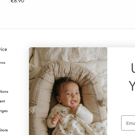
€8.90
vice
Follow us
ews
Facebook
Instagram
TikTok
tions
Pinterest
ent
Youtube
nges
Linkedin
Email
Store