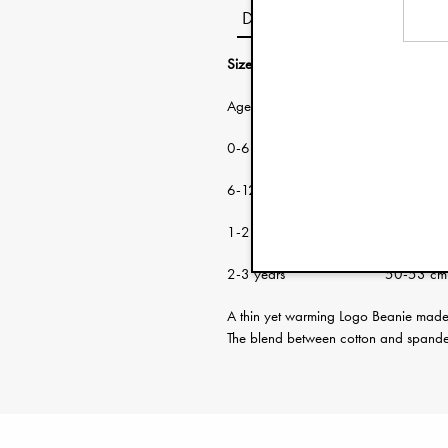
Description
Size guide:
Age: Head circumf
0-6 months 38-46 cm
6-12 months 46-48 cm
1-2 years 48-50 cm
2-3 years 50-53 cm
A thin yet warming Logo Beanie made f
The blend between cotton and spandex 