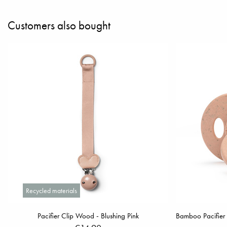
Customers also bought
Recycled materials
Pacifier Clip Wood - Blushing Pink