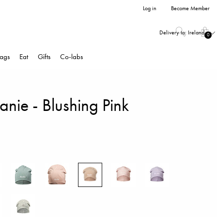
Log in
Become Member
Delivery to:
Ireland
0
ags
Eat
Gifts
Co-labs
nie - Blushing Pink