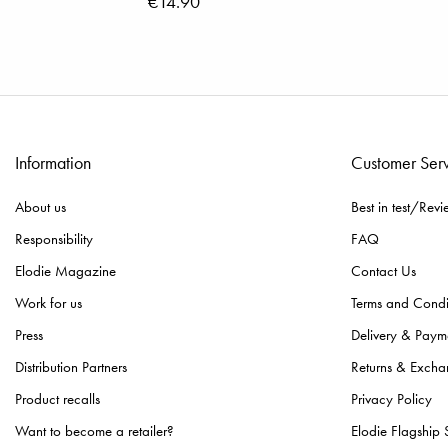
€14.90
Information
Customer Ser
About us
Best in test/Revi
Responsibility
FAQ
Elodie Magazine
Contact Us
Work for us
Terms and Condi
Press
Delivery & Paym
Distribution Partners
Returns & Excha
Product recalls
Privacy Policy
Want to become a retailer?
Elodie Flagship 