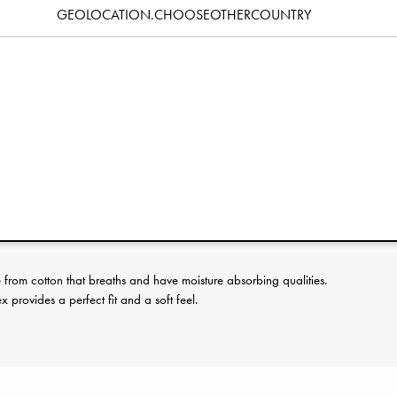
GEOLOCATION.CHOOSEOTHERCOUNTRY
Specification
erence:
rom cotton that breaths and have moisture absorbing qualities.
provides a perfect fit and a soft feel.