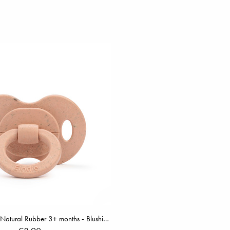
Bamboo Pacifier Natural Rubber 3+ months - Blushing Pink