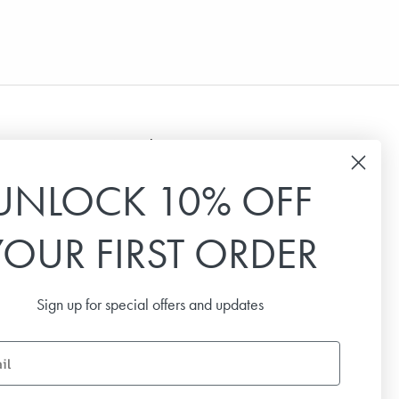
Newsletter
UNLOCK 10% OFF
Sign up for our newsletter to receive the latest
news, special offers and inspiration.
YOUR FIRST ORDER
Email
Sign up for special offers and updates
SUBSCRIBE