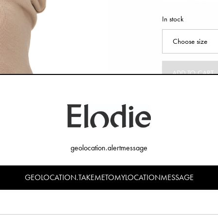
In stock
ADD TO CART
geolocation.alertmessage
GEOLOCATION.TAKEMETOMYLOCATIONMESSAGE