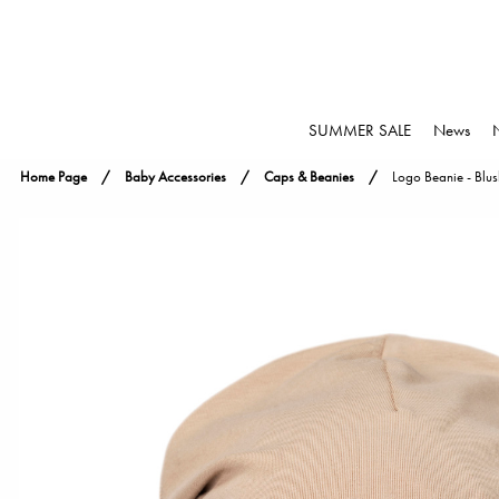
SUMMER SALE
News
Home Page
Baby Accessories
Caps & Beanies
Logo Beanie - Blus