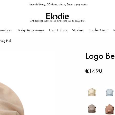
Home delivery, 30 days return, Secure payments
Newborn
Baby Accessories
High Chairs
Strollers
Stroller Gear
B
hing Pink
Logo Bea
€17.90