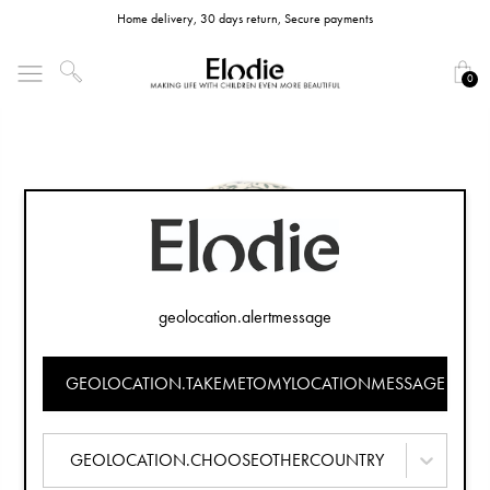
Home delivery, 30 days return, Secure payments
0
geolocation.alertmessage
GEOLOCATION.TAKEMETOMYLOCATIONMESSAGE
GEOLOCATION.CHOOSEOTHERCOUNTRY