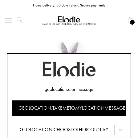
Home delivery, 30 days return, Secure payments
0
geolocation.alertmessage
GEOLOCATION.TAKEMETOMYLOCATIONMESSAGE
GEOLOCATION.CHOOSEOTHERCOUNTRY