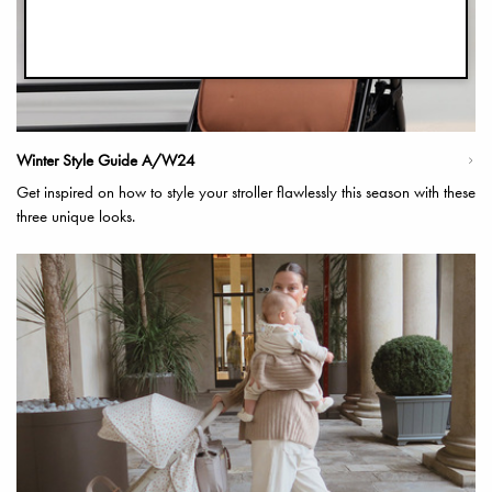
Winter Style Guide A/W24
Get inspired on how to style your stroller flawlessly this season with these
three unique looks.