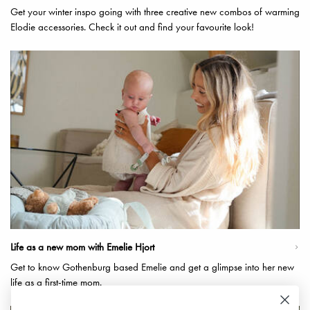
Get your winter inspo going with three creative new combos of warming
Elodie accessories. Check it out and find your favourite look!
Life as a new mom with Emelie Hjort
Get to know Gothenburg based Emelie and get a glimpse into her new
life as a first-time mom.