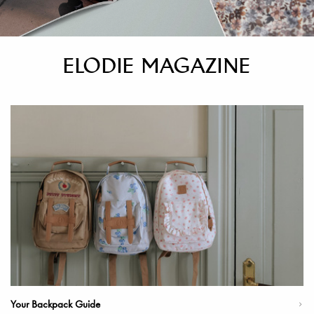
ELODIE MAGAZINE
Your Backpack Guide