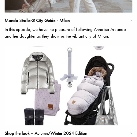
Mondo Stroller® City Guide - Milan
In this episode, we have the pleasure of following Annalisa Arcando
and her daughter as they show us the vibrant city of Milan.
Shop the look – Autumn/Winter 2024 Edition