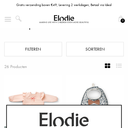
Gratis verzending boven €49, Levering 2 werkdagen, Betaal via Ideal
0
Slabbetjes
FILTEREN
SORTEREN
26 Producten