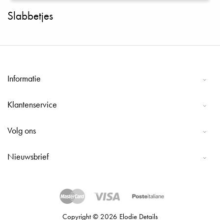
Slabbetjes
Informatie
Klantenservice
Volg ons
Nieuwsbrief
Copyright © 2026 Elodie Details