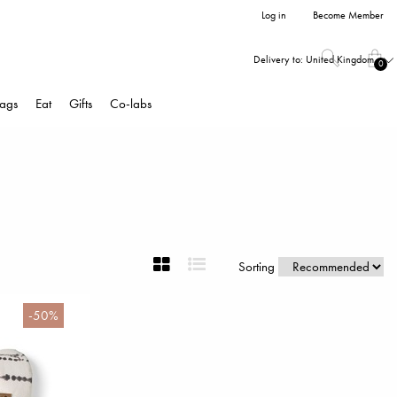
Log in
Become Member
Delivery to:
United Kingdom
0
ags
Eat
Gifts
Co-labs
Sorting
-50%