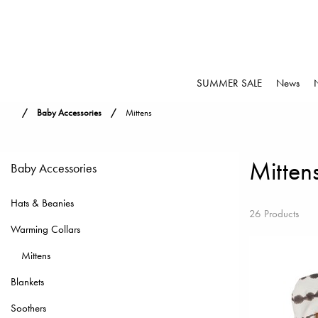
SUMMER SALE
News
Baby Accessories
Mittens
Mitten
Baby Accessories
Hats & Beanies
26 Products
Warming Collars
Mittens
Blankets
Soothers