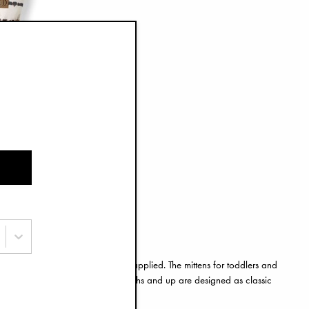
rk Drops
with some nice little extra detail applied. The mittens for toddlers and
r play. The mittens for twelve months and up are designed as classic