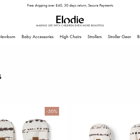
Free shipping over £40, 30 days return, Secure Payments
Newborn
Baby Accessories
High Chairs
Strollers
Stroller Gear
B
s
-50%