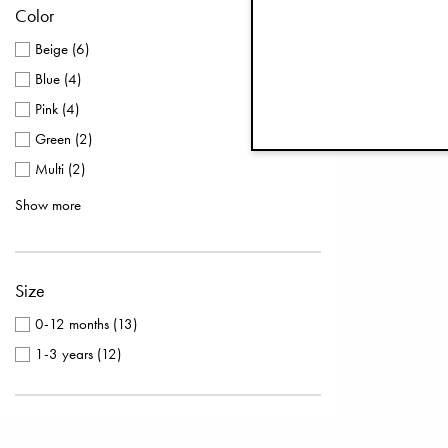
Color
Beige
(
6
)
Blue
(
4
)
Pink
(
4
)
Green
(
2
)
Multi
(
2
)
Purple
(
2
)
Show more
Silver
(
2
)
White
(
2
)
Size
Black
(
1
)
Brown
(
1
)
0-12 months
(
13
)
1-3 years
(
12
)