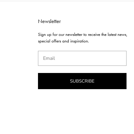
Newsletter
Sign up for our newsletter to receive the latest news,
special offers and inspiration.
Email
SUBSCRIBE