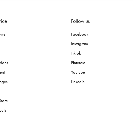
vice
Follow us
ews
Facebook
Instagram
TikTok
tions
Pinterest
ent
Youtube
nges
Linkedin
Store
ucts