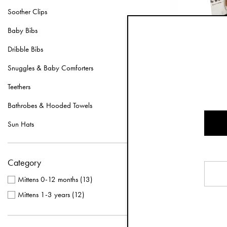
Soother Clips
Baby Bibs
Dribble Bibs
Snuggles & Baby Comforters
Teethers
Bathrobes & Hooded Towels
Mittens 
Sun Hats
Category
Mittens 0-12 months
(
13
)
Mittens 1-3 years
(
12
)
Our mittens for c
newborns are thu
mittens, but hav