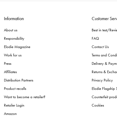
Information
Customer Ser
About us
Best in test/Revi
Responsibility
FAQ
Elodie Magazine
Contact Us
Work for us
Terms and Condi
Press
Delivery & Paym
Affiliates
Returns & Excha
Distribution Partners
Privacy Policy
Product recalls
Elodie Flagship 
Want to become a retailer?
Counterfeit prod
Retailer Login
Cookies
Amazon