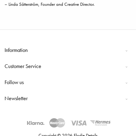
– Linda Sätterström, Founder and Creative Director.
UN
Information
YOU
Customer Service
S
Follow us
Email
Newsletter
first name
Copyright © 2026 Elodie Details