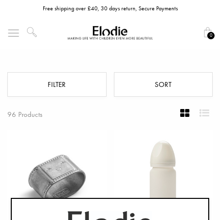
Free shipping over £40, 30 days return, Secure Payments
0
Eat
FILTER
SORT
96 Products