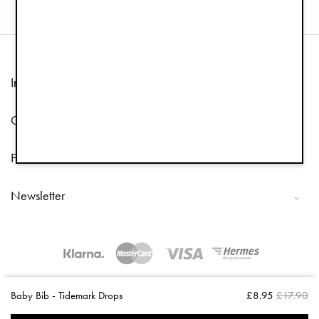
Information
Customer Service
Follow us
Newsletter
Copyright © 2026 Elodie Details
Baby Bib - Tidemark Drops
£8.95
£17.90