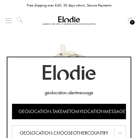
Free shipping over £40, 30 days return, Secure Payments
0
geolocation.alertmessage
GEOLOCATION.TAKEMETOMYLOCATIONMESSAGE
GEOLOCATION.CHOOSEOTHERCOUNTRY