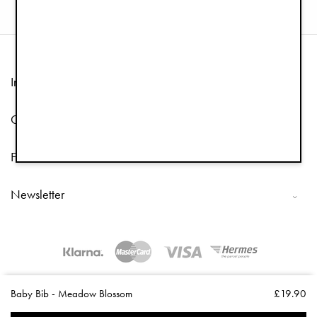
Information
Customer Service
Follow us
Newsletter
Copyright © 2026 Elodie Details
Baby Bib - Meadow Blossom
£19.90