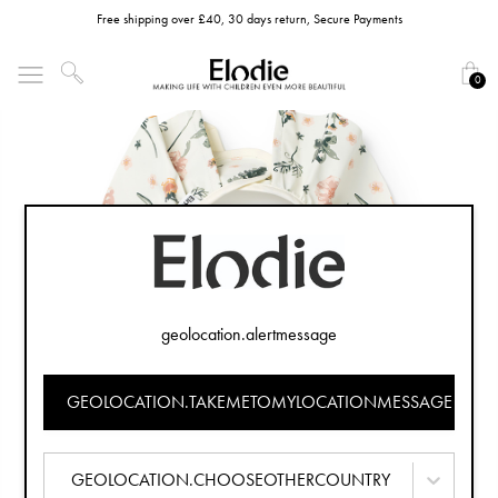
Free shipping over £40, 30 days return, Secure Payments
0
geolocation.alertmessage
GEOLOCATION.TAKEMETOMYLOCATIONMESSAGE
GEOLOCATION.CHOOSEOTHERCOUNTRY