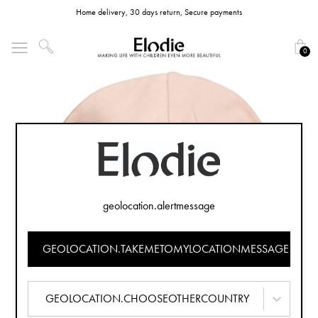
Home delivery, 30 days return, Secure payments
0
geolocation.alertmessage
GEOLOCATION.TAKEMETOMYLOCATIONMESSAGE
GEOLOCATION.CHOOSEOTHERCOUNTRY