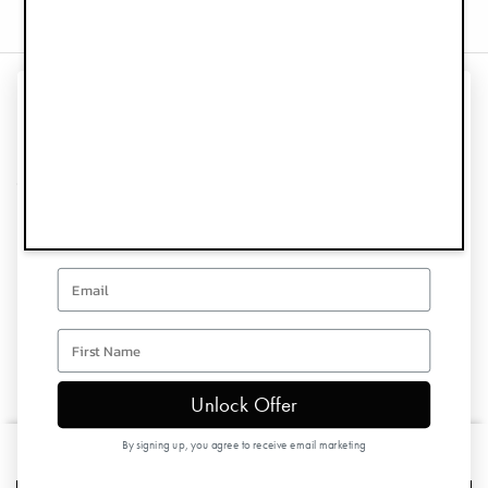
UNLOCK 10% OFF
Information
YOUR FIRST ORDER
Customer Service
Sign up for special offers and updates
Follow us
Email
Newsletter
first name
Unlock Offer
Copyright © 2026 Elodie Details
By signing up, you agree to receive email marketing
Baby Bib - Lavender Love
£19.90