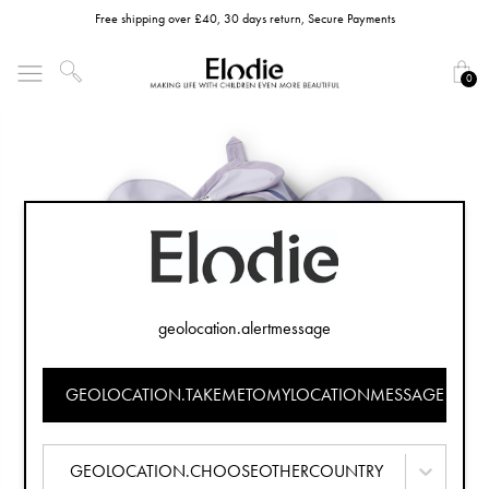
Free shipping over £40, 30 days return, Secure Payments
0
geolocation.alertmessage
GEOLOCATION.TAKEMETOMYLOCATIONMESSAGE
GEOLOCATION.CHOOSEOTHERCOUNTRY