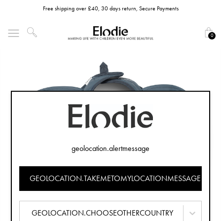
Free shipping over £40, 30 days return, Secure Payments
0
geolocation.alertmessage
GEOLOCATION.TAKEMETOMYLOCATIONMESSAGE
GEOLOCATION.CHOOSEOTHERCOUNTRY