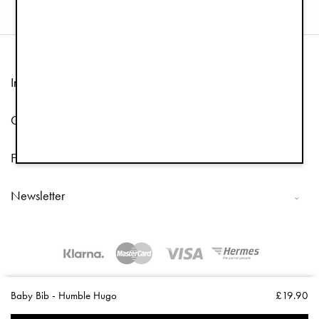
Information
Customer Service
Follow us
Newsletter
Copyright © 2026 Elodie Details
Baby Bib - Humble Hugo
£19.90