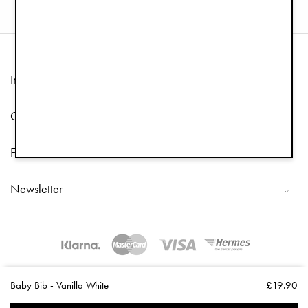
Information
Customer Service
Follow us
Newsletter
Copyright © 2026 Elodie Details
Baby Bib - Vanilla White
£19.90