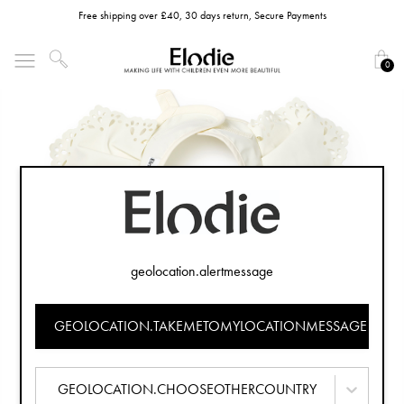
Free shipping over £40, 30 days return, Secure Payments
0
geolocation.alertmessage
GEOLOCATION.TAKEMETOMYLOCATIONMESSAGE
GEOLOCATION.CHOOSEOTHERCOUNTRY