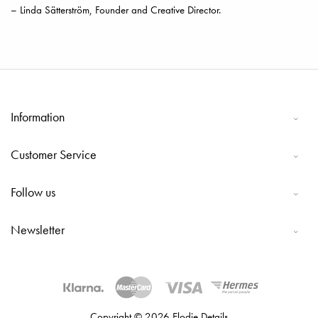
– Linda Sätterström, Founder and Creative Director.
Information
Customer Service
Follow us
Newsletter
Copyright © 2026 Elodie Details