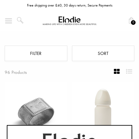
Free shipping over £40, 30 days return, Secure Payments
0
Eat
FILTER
SORT
96 Products