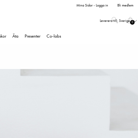
Mina Sidor - Logga in
Bli medlem
Leverera till:
Sverige
0
skor
Äta
Presenter
Co-labs