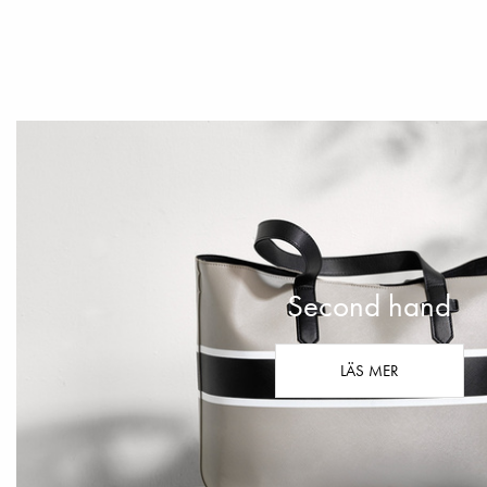
Second hand
LÄS MER