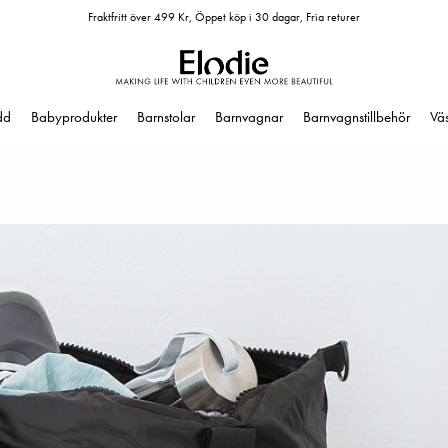
Fraktfritt över 499 Kr, Öppet köp i 30 dagar, Fria returer
dd
Babyprodukter
Barnstolar
Barnvagnar
Barnvagnstillbehör
Vä