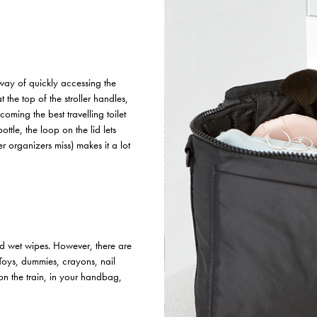
way of quickly accessing the
t the top of the stroller handles,
ecoming the best travelling toilet
tle, the loop on the lid lets
 organizers miss) makes it a lot
and wet wipes. However, there are
 Toys, dummies, crayons, nail
on the train, in your handbag,