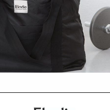
central aspect and the one area where creativity and a deep understanding of 
ds;