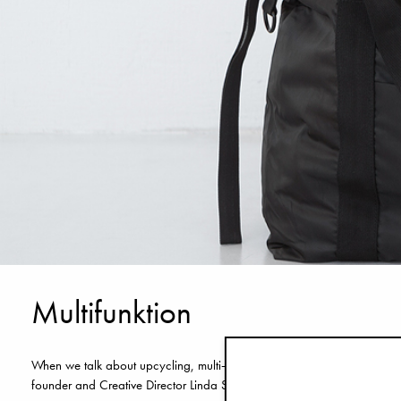
Multifunktion
When we talk about upcycling, multi-functionality is perhaps the most 
founder and Creative Director Linda Sätterström. Here are her own wor