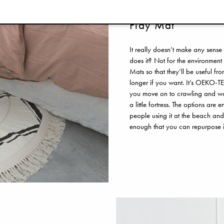
Play Mat
It really doesn’t make any sense
does it? Not for the environment 
Mats so that they’ll be useful f
longer if you want. It’s OEKO-TE
you move on to crawling and walk
a little fortress. The options are
people using it at the beach and
enough that you can repurpose i