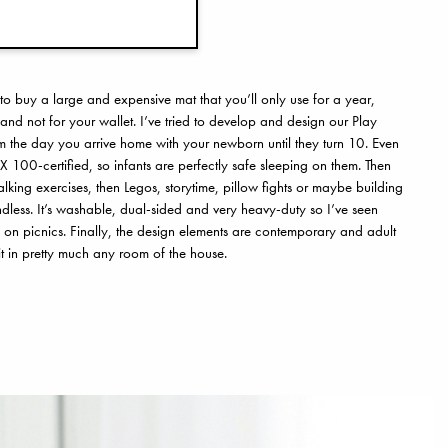
 to buy a large and expensive mat that you’ll only use for a year,
and not for your wallet. I’ve tried to develop and design our Play
rom the day you arrive home with your newborn until they turn 10. Even
X 100-certified, so infants are perfectly safe sleeping on them. Then
ing exercises, then Legos, storytime, pillow fights or maybe building
 endless. It’s washable, dual-sided and very heavy-duty so I’ve seen
 on picnics. Finally, the design elements are contemporary and adult
t in pretty much any room of the house.