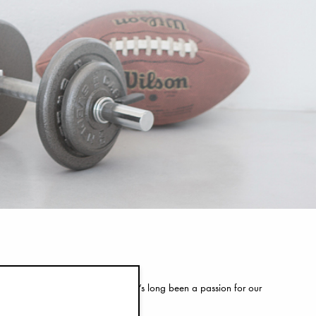
your customers come in to play. It’s long been a passion for our