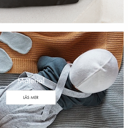
Material
LÄS MER