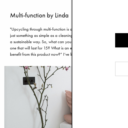
Multi-function by Linda
"Upcycling through multi-function is a way of thinking for me. Every prod
just something as simple as a cleaning cloth. There is an inherent proble
a sustainable way. So, what can you do? Buy less and try to think one s
one that will last for 15? What is an environmentally responsible decisi
benefit from this product now?” I’ve listed a few of my favourite upcyc