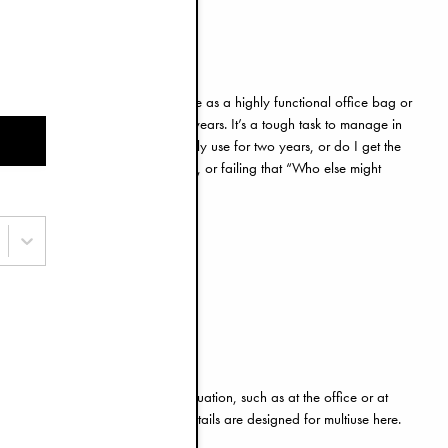
rpose has been fulfilled. It could be as a highly functional office bag or
and yet that life only lasts a few years. It’s a tough task to manage in
 buy a changing bag that we’ll only use for two years, or do I get the
f “what else can this be used for?”, or failing that “Who else might
 that they can be used for any situation, such as at the office or at
e changing bags from Elodie Details are designed for multiuse here.