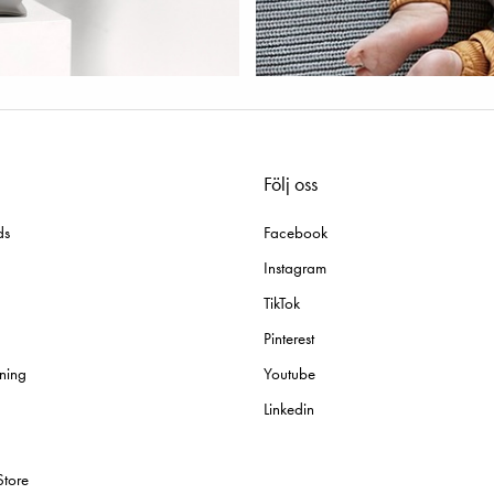
Följ oss
ds
Facebook
Instagram
TikTok
Pinterest
ning
Youtube
Linkedin
Store