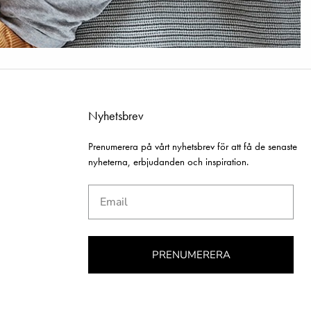
Nyhetsbrev
Prenumerera på vårt nyhetsbrev för att få de senaste
nyheterna, erbjudanden och inspiration.
Email
PRENUMERERA