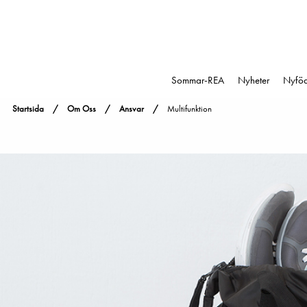
Sommar-REA
Nyheter
Nyfö
Startsida
Om Oss
Ansvar
Multifunktion