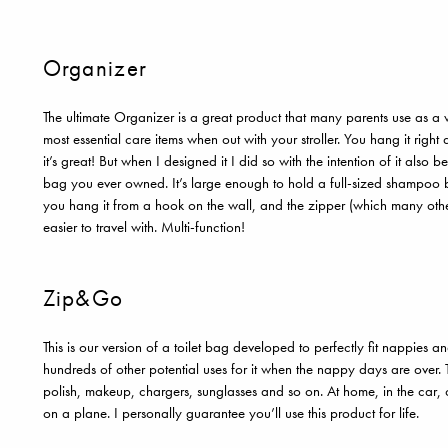
Organizer
The ultimate Organizer is a great product that many parents use as a 
most essential care items when out with your stroller. You hang it right a
it’s great! But when I designed it I did so with the intention of it also b
bag you ever owned. It’s large enough to hold a full-sized shampoo bot
you hang it from a hook on the wall, and the zipper (which many other
easier to travel with. Multi-function!
Zip&Go
This is our version of a toilet bag developed to perfectly fit nappies 
hundreds of other potential uses for it when the nappy days are over.
polish, makeup, chargers, sunglasses and so on. At home, in the car, 
on a plane. I personally guarantee you’ll use this product for life.