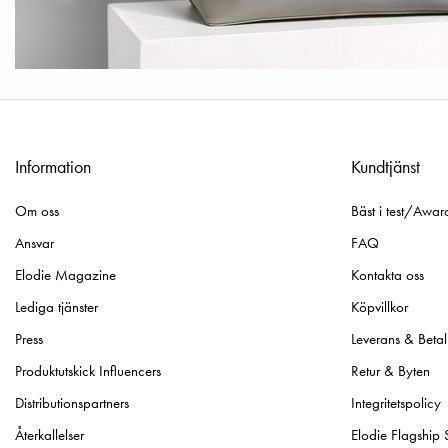
Information
Kundtjänst
Om oss
Bäst i test/Awar
Ansvar
FAQ
Elodie Magazine
Kontakta oss
Lediga tjänster
Köpvillkor
Press
Leverans & Betal
Produktutskick Influencers
Retur & Byten
Distributionspartners
Integritetspolicy
Återkallelser
Elodie Flagship 