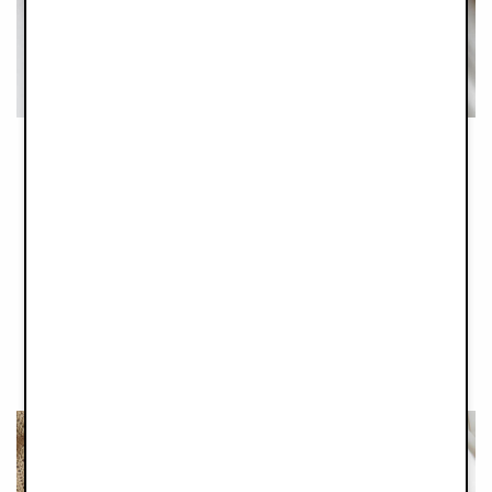
Tender teething time
Are these the cutest thing you have ever seen or what? These
little beauties are a lifesaver when the first teeth are coming in
and your babies´ gums are aching or itching. Designed for
little ones to chew on to relieve some of the pain, the wooden
ring is naturally antibacterial, non-splintering and non-toxic.
And the cute little ears are made with a thin cotton muslin
weave that little fingers will love to grasp and play with.