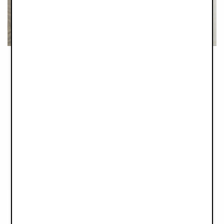
Cosy and comfortable cocooning
Joining the Elodie family is the new practical Portable Baby
Nest, that provides your newborn with a cosy and
comfortable environment that you easily and safely move from
room to room while at home or on your travels.
A soft foam
mattress fitted on top of a sturdy lightweight plate, combined
with the extra-long straps make it very easy to lift and move
smoothly and without rocking or shaking that could disturb the
peaceful sleep of your baby.