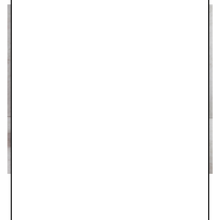
Trusty Tableweare