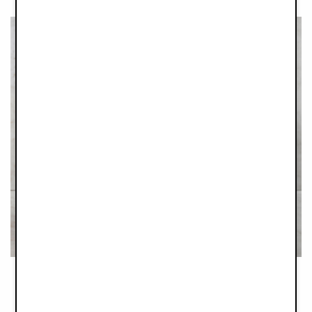
Your new favourite Feeding Bottles