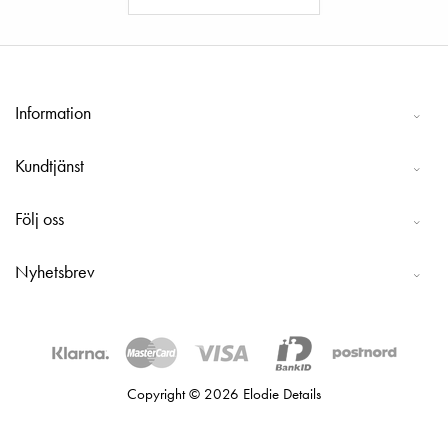
Information
Kundtjänst
Följ oss
Nyhetsbrev
Copyright © 2026 Elodie Details