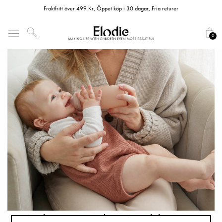
Fraktfritt över 499 Kr, Öppet köp i 30 dagar, Fria returer
0
Welcome to the World