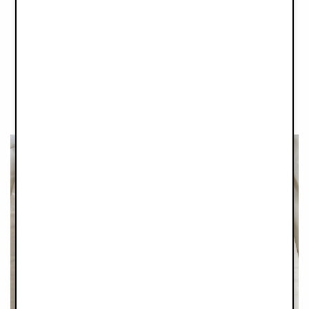
One of our favourite pieces of the collection is this beautiful
Silicone Bowl Set. Made of virtually unbreakable, heat-
resistant and BPA-free material, and designed with rounded
edges and a smart suction pad underneath, these cleaver
beauties will stick to any surface, helping first-time eaters get
the most out of their meals, and giving you less floor scrubbing
as a bonus. Together with a wooden and silicone spoon, the
Silicone Bowls Sets comes in four tonal colours.