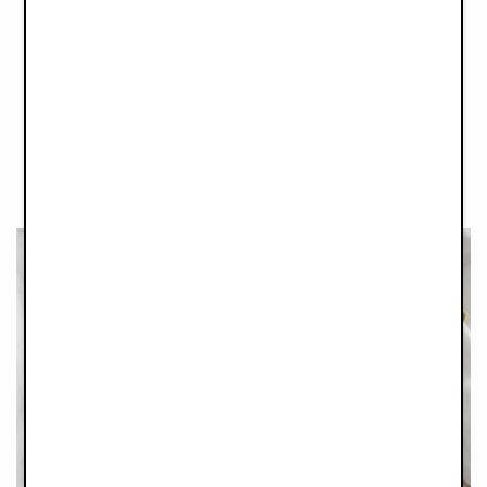
These gorgeous Glass Feeding Bottles are as practical as they
are cute. Made from temperature-resistant borosilicate glass
with a food-grade casing, these bottles can withstand
temperatures from freezing to boiling. The material makes them
lightweight, durable, and scratch-resistant and the glass is
naturally free from any harmful substances. We made sure to
design a wide bottle neck, to make cleaning as easy and
quick as possible, creating more time for snuggles.