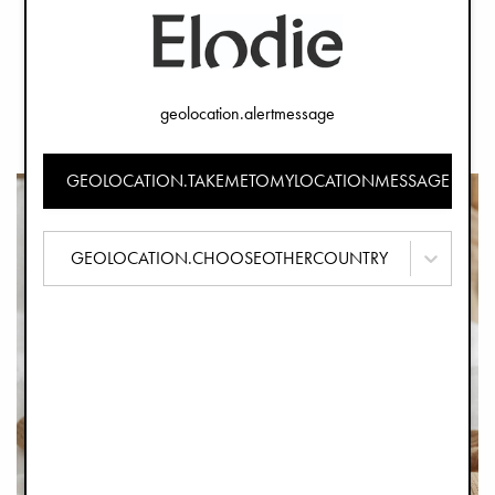
Presenting Welcome to the World - A collection celebrating
the arrival of new life, with several novel products that can
make the first months of parenthood even more
geolocation.alertmessage
beautiful! Discover all the news from the collection below!
GEOLOCATION.TAKEMETOMYLOCATIONMESSAGE
GEOLOCATION.CHOOSEOTHERCOUNTRY