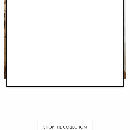
SHOP THE COLLECTION